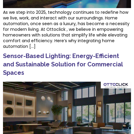
As we step into 2025, technology continues to redefine how
we live, work, and interact with our surroundings. Home
automation, once seen as a luxury, has become a necessity
for modern living. At Ottoclick , we believe in empowering
homeowners with solutions that simplify life while elevating
comfort and efficiency. Here’s why integrating home
automation […]
Sensor-Based Lighting: Energy-Efficient
and Sustainable Solution for Commercial
Spaces