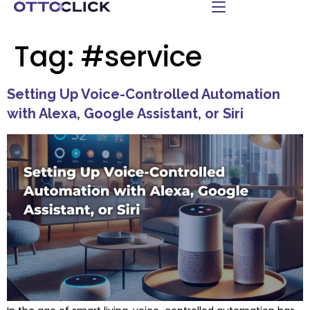
Tag:
#service
Setting Up Voice-Controlled Automation
with Alexa, Google Assistant, or Siri