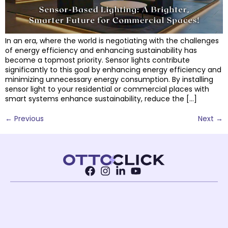
In an era, where the world is negotiating with the challenges
of energy efficiency and enhancing sustainability has
become a topmost priority. Sensor lights contribute
significantly to this goal by enhancing energy efficiency and
minimizing unnecessary energy consumption. By installing
sensor light to your residential or commercial places with
smart systems enhance sustainability, reduce the […]
←
Previous
Next
→