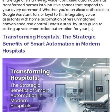
In the age of smart living, voice-controlled automation has
transformed homes into intuitive spaces that respond to
your every command. Whether you’re an Alexa enthusiast, a
Google Assistant fan, or loyal to Siri, integrating voice
assistants with home automation offers unmatched
convenience and control. Here’s a step-by-step guide to
setting up voice-controlled automation for your […]
Transforming Hospitals: The Strategic
Benefits of Smart Automation in Modern
Hospitals