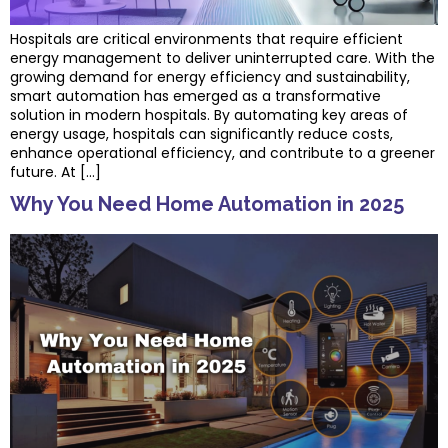
Hospitals are critical environments that require efficient
energy management to deliver uninterrupted care. With the
growing demand for energy efficiency and sustainability,
smart automation has emerged as a transformative
solution in modern hospitals. By automating key areas of
energy usage, hospitals can significantly reduce costs,
enhance operational efficiency, and contribute to a greener
future. At […]
Why You Need Home Automation in 2025