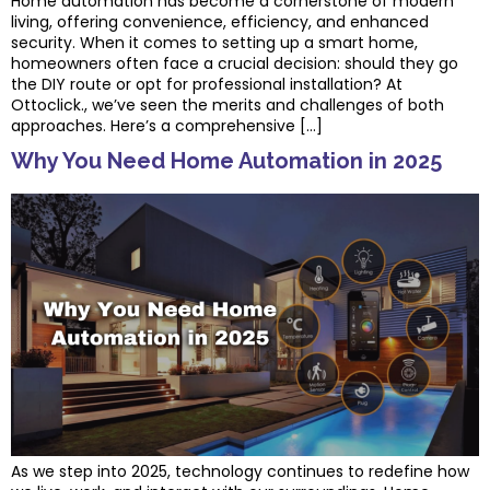
Home automation has become a cornerstone of modern
living, offering convenience, efficiency, and enhanced
security. When it comes to setting up a smart home,
homeowners often face a crucial decision: should they go
the DIY route or opt for professional installation? At
Ottoclick., we’ve seen the merits and challenges of both
approaches. Here’s a comprehensive […]
Why You Need Home Automation in 2025
As we step into 2025, technology continues to redefine how