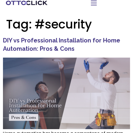
Tag:
#security
DIY vs Professional Installation for Home
Automation: Pros & Cons