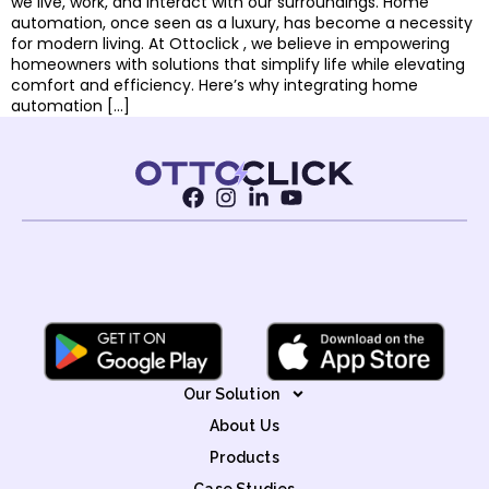
we live, work, and interact with our surroundings. Home
automation, once seen as a luxury, has become a necessity
for modern living. At Ottoclick , we believe in empowering
homeowners with solutions that simplify life while elevating
comfort and efficiency. Here’s why integrating home
automation […]
Our Solution
About Us
Products