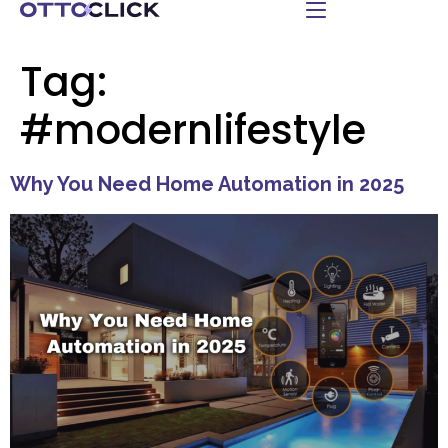
Tag:
#modernlifestyle
Why You Need Home Automation in 2025