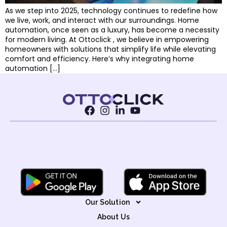
As we step into 2025, technology continues to redefine how
we live, work, and interact with our surroundings. Home
automation, once seen as a luxury, has become a necessity
for modern living. At Ottoclick , we believe in empowering
homeowners with solutions that simplify life while elevating
comfort and efficiency. Here’s why integrating home
automation […]
Our Solution
About Us