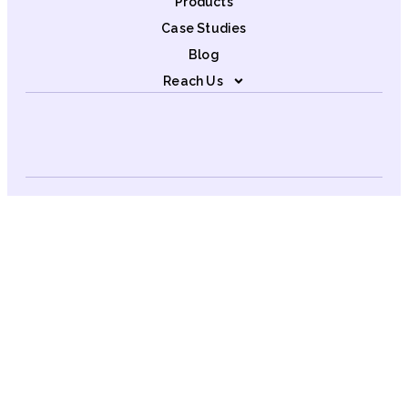
Products
Case Studies
Blog
Reach Us