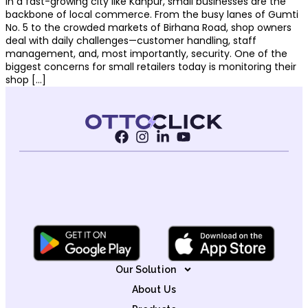
In a fast-growing city like Kanpur, small businesses are the
backbone of local commerce. From the busy lanes of Gumti
No. 5 to the crowded markets of Birhana Road, shop owners
deal with daily challenges—customer handling, staff
management, and, most importantly, security. One of the
biggest concerns for small retailers today is monitoring their
shop […]
Our Solution
About Us