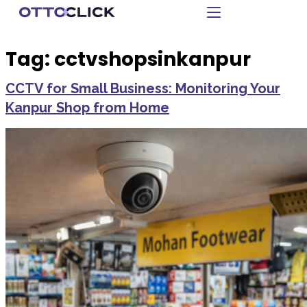
Tag:
cctvshopsinkanpur
CCTV for Small Business: Monitoring Your
Kanpur Shop from Home