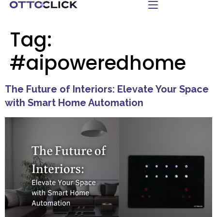
Tag:
#aipoweredhome
The Future of Interiors: Elevate Your Space
with Smart Home Automation