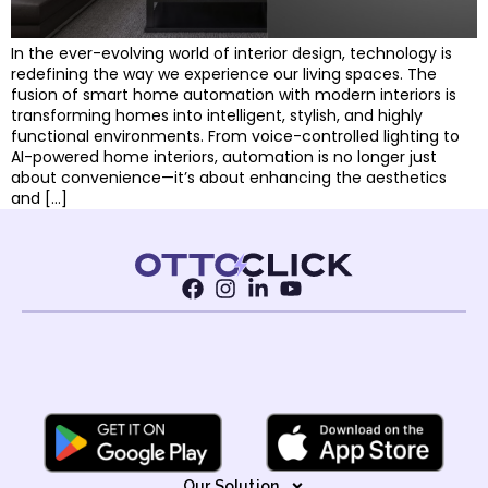
In the ever-evolving world of interior design, technology is
redefining the way we experience our living spaces. The
fusion of smart home automation with modern interiors is
transforming homes into intelligent, stylish, and highly
functional environments. From voice-controlled lighting to
AI-powered home interiors, automation is no longer just
about convenience—it’s about enhancing the aesthetics
and […]
Our Solution