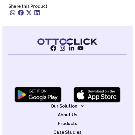
Share this Product
Our Solution
About Us
Products
Case Studies