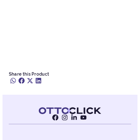
Share this Product