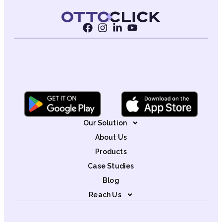
Our Solution
About Us
Products
Case Studies
Blog
Reach Us