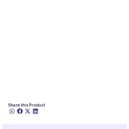
Share this Product