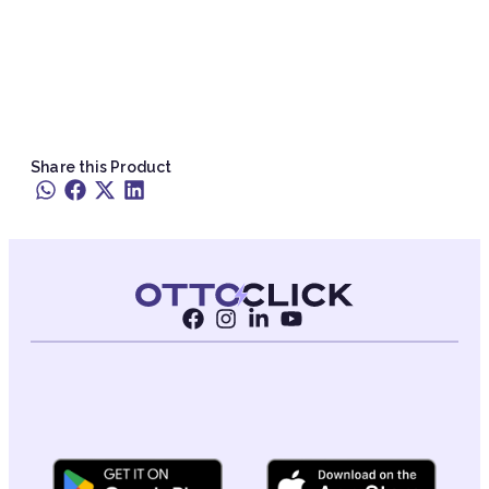
Share this Product