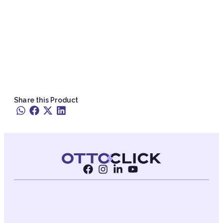
Share this Product