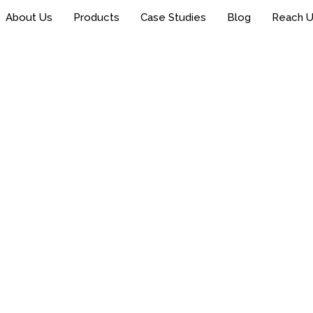
About Us
Products
Case Studies
Blog
Reach 