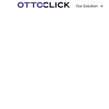
Our Solution