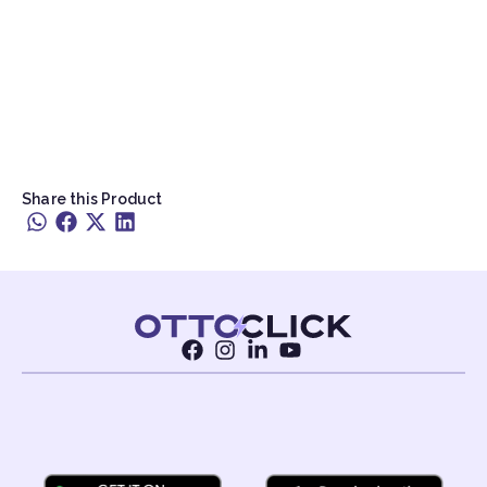
Share this Product